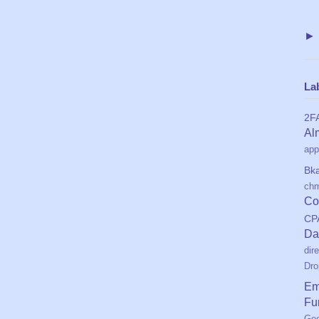
La
2F
Al
app
Bk
ch
Co
CP
Da
dir
Dro
Em
Fu
Geo