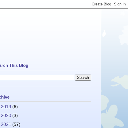
arch This Blog
chive
►
2019
(6)
►
2020
(3)
►
2021
(57)