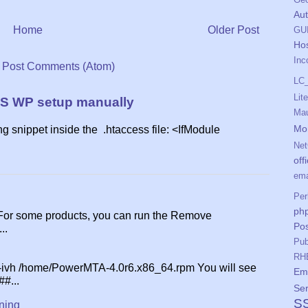
Aut
Home
Older Post
GU
Ho
Inc
:
Post Comments (Atom)
LC
Lit
S WP setup manually
Mau
Mo
ing snippet inside the .htaccess file: <IfModule
Net
off
ema
Per
php
 For some products, you can run the Remove
Pos
..
Pub
RH
 -ivh /home/PowerMTA-4.0r6.x86_64.rpm You will see
Ema
##...
Ser
S
ning