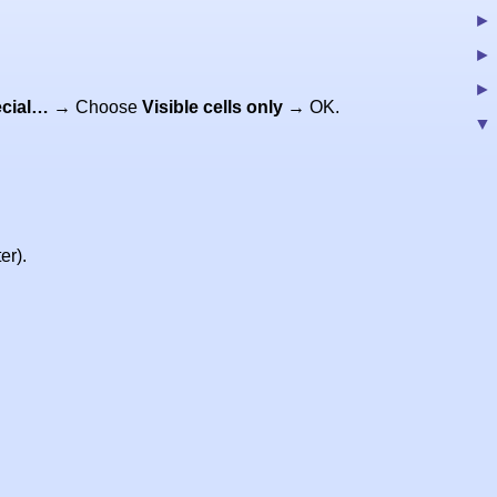
cial…
→ Choose
Visible cells only
→ OK.
er).