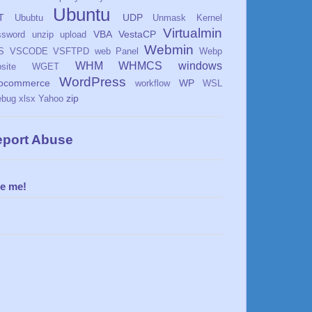
Ubuntu
T
UDP
Ububtu
Unmask Kernel
Virtualmin
VBA
VestaCP
ssword
unzip
upload
Webmin
S
VSCODE
VSFTPD
web Panel
Webp
WHM
WHMCS
windows
site
WGET
WordPress
ocommerce
WP
workflow
WSL
zip
ebug
xlsx
Yahoo
port Abuse
re me!