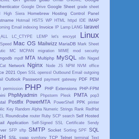
henticator
Google Sheet
Google Drive
grade sheet
Homebrew
Hosting Control Panel
I
High Siera
stname
IMAP
Hotmail
HSTS WP
HTML
httpd
IDE
laravel
Invoice
oming Email
indexing
IP
Lamp
LANG
Linux
_ALL
LC_CTYPE
LEMP
let's encrypt
Mac OS
Mailwizz
MariaDB
eSpeed
Mark Sheet
tic
MC
MCPAN
migration
MIME
mod security
MySQL
MTA
ngodb
Multiphp
mpdf
n8n
Nagad
Nginx
Network
Cat
Node JS
NPM
NVM
office
ice 2021
Open SSL
openssl
Outbound Email
outgoing
Outlook
Password
PDF
PEM
il
payment gateway
PHP
PHP Extensions
PHP-FPM
l
permission
PhpMyadmin
PMTA
ini
Phpstorm
Plesk
pop3
Postfix
PowerMTA
tal
PPK
PowerShell
printer
lic Key
Random Alpha Numeric Strings
Rank
RedHat
Roundcube
Self Hosted
EL
router
Ruby
SCP
search
il Application
Self-Signed SSL Certificate
Sendy
SMTP
SQL
ver
Socket
SFP
sftp
Sorting
SPF
SH
SSL
TCP
Telnet
swap
symfony
terminal
Text