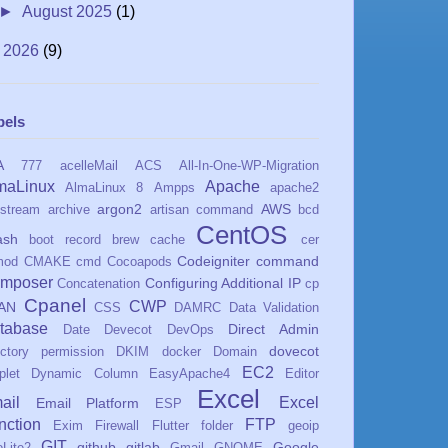
►
August 2025
(1)
►
2026
(9)
bels
A
777
acelleMail
ACS
All-In-One-WP-Migration
maLinux
Apache
AlmaLinux 8
Ampps
apache2
argon2
AWS
stream
archive
artisan command
bcd
CentOS
ash
boot record
brew
cache
cer
Codeigniter
command
mod
CMAKE
cmd
Cocoapods
mposer
Configuring Additional IP
Concatenation
cp
Cpanel
CWP
AN
CSS
DAMRC
Data Validation
tabase
Direct Admin
Date
Devecot
DevOps
dovecot
ectory permission
DKIM
docker
Domain
EC2
plet
Dynamic Column
EasyApache4
Editor
Excel
ail
Excel
Email Platform
ESP
nction
FTP
Exim
Firewall
Flutter
folder
geoip
GIT
github
gitlab
Google
Lite2
Gmail
GNOME