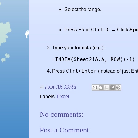
Select the range.
F5
Ctrl+G
Press
or
→ Click
Spe
Type your formula (e.g.):
=INDEX(Sheet2!A:A, ROW()-1)
Ctrl+Enter
Press
(instead of just Ent
at
June 18, 2025
Labels:
Excel
No comments:
Post a Comment