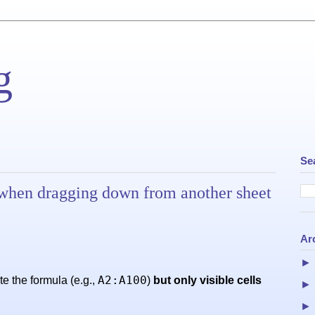
g
Se
ls when dragging down from another sheet
Ar
A2:A100
e the formula (e.g.,
)
but only visible cells