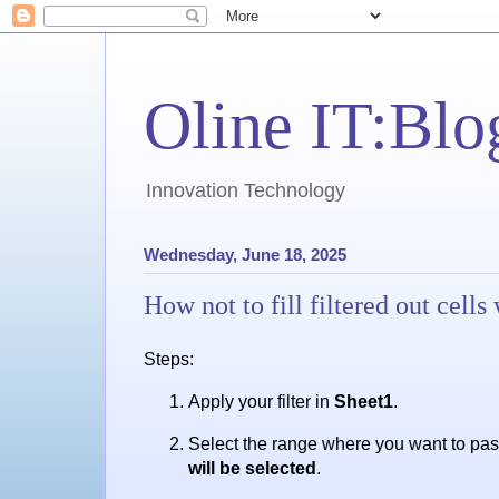
Oline IT:Blo
Innovation Technology
Wednesday, June 18, 2025
How not to fill filtered out cel
Steps:
Apply your filter in
Sheet1
.
Select the range where you want to past
will be selected
.