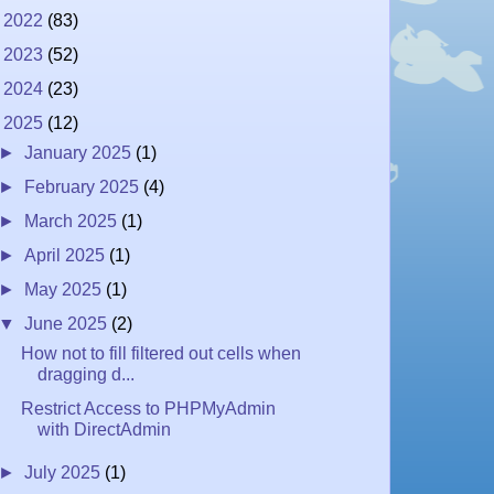
►
2022
(83)
►
2023
(52)
►
2024
(23)
▼
2025
(12)
►
January 2025
(1)
►
February 2025
(4)
►
March 2025
(1)
►
April 2025
(1)
►
May 2025
(1)
▼
June 2025
(2)
How not to fill filtered out cells when
dragging d...
Restrict Access to PHPMyAdmin
with DirectAdmin
►
July 2025
(1)