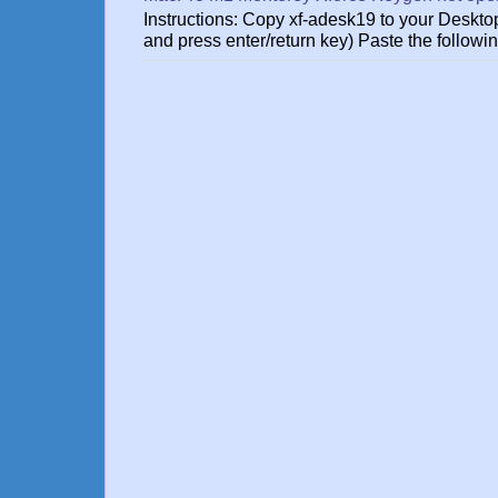
Instructions: Copy xf-adesk19 to your Des
and press enter/return key) Paste the followin.