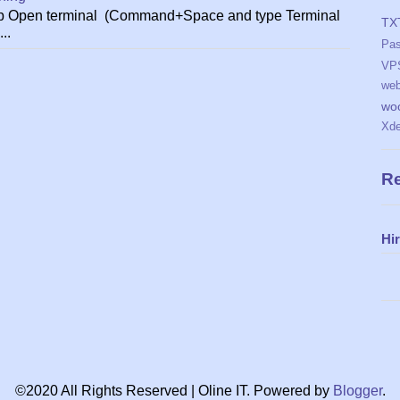
ktop Open terminal (Command+Space and type Terminal
TX
..
Pa
VP
web
wo
Xd
Re
Hi
©2020 All Rights Reserved | Oline IT. Powered by
Blogger
.