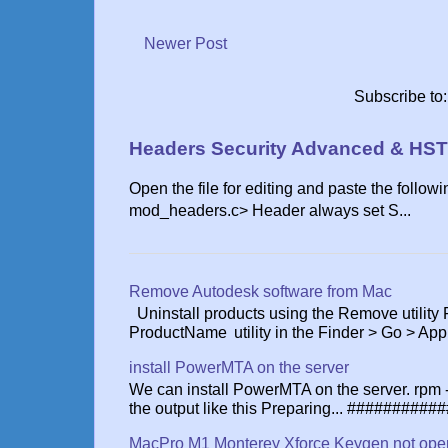
Newer Post
Subscribe to
Headers Security Advanced & HST
Open the file for editing and paste the follow
mod_headers.c> Header always set S...
Remove Autodesk software from Mac
Uninstall products using the Remove utility
ProductName utility in the Finder > Go > App.
install PowerMTA on the server
We can install PowerMTA on the server. rpm
the output like this Preparing... ###########
MacPro M1 Monterey Xforce Keygen not ope