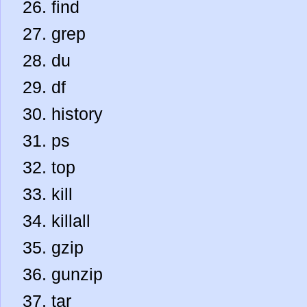
find
grep
du
df
history
ps
top
kill
killall
gzip
gunzip
tar