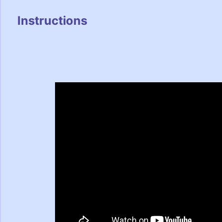
Instructions