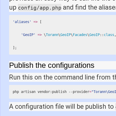
up
and find the aliase
config/app.php
'aliases'
=
>
[
'GeoIP'
=
>
 \
Torann
\
GeoIP
\
Facades
\
GeoIP
::
class
]
;
Publish the configurations
Run this on the command line from th
php artisan vendor:publish --provider
=
"Torann\Geo
A configuration file will be publish to