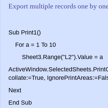
Export multiple records one by on
Sub Print1()
For a = 1 To 10
Sheet3.Range("L2").Value = a
ActiveWindow.SelectedSheets.PrintO
collate:=True, IgnorePrintAreas:=Fal
Next
End Sub