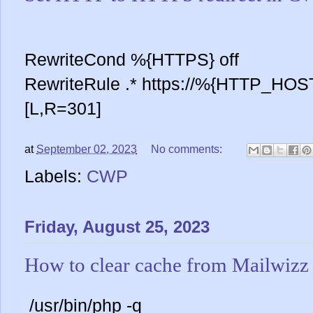
RewriteCond %{HTTPS} off
RewriteRule .* https://%{HTTP_H
[L,R=301]
at
September 02, 2023
No comments:
Labels:
CWP
Friday, August 25, 2023
How to clear cache from Mailwizz
/usr/bin/php -q