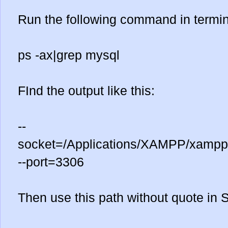
Run the following command in termin
ps -ax|grep mysql
FInd the output like this:
--
socket=/Applications/XAMPP/xamppf
--port=3306
Then use this path without quote in 