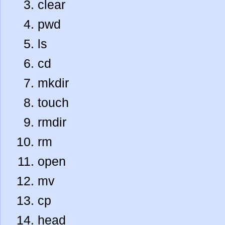
clear
pwd
ls
cd
mkdir
touch
rmdir
rm
open
mv
cp
head