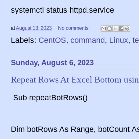
systemctl status httpd.service
at
August 13, 2023
No comments:
Labels:
CentOS
,
command
,
Linux
,
t
Sunday, August 6, 2023
Repeat Rows At Excel Bottom us
Sub repeatBotRows()
Dim botRows As Range, botCount A