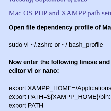
Mac OS PHP and XAMPP path set
Open file dependency profile of Ma
sudo vi ~/.zshrc or ~/.bash_profile
Now enter the following linese and 
editor vi or nano:
export XAMPP_HOME=/Applicatio
export PATH=${XAMPP_HOME}/bin:
export PATH