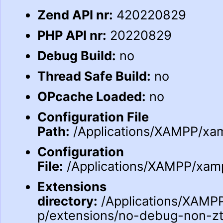
Zend API nr:
420220829
PHP API nr:
20220829
Debug Build:
no
Thread Safe Build:
no
OPcache Loaded:
no
Configuration File
Path:
/Applications/XAMPP/xam
Configuration
File:
/Applications/XAMPP/xampp
Extensions
directory:
/Applications/XAMPP
p/extensions/no-debug-non-z