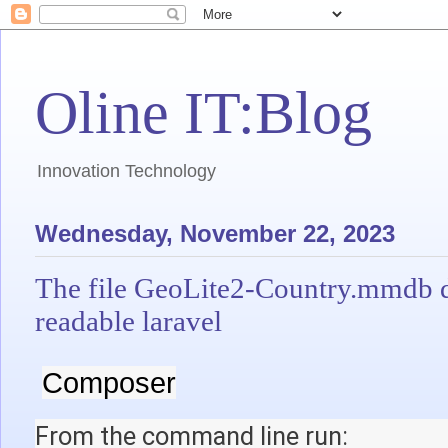
Oline IT:Blog
Innovation Technology
Wednesday, November 22, 2023
The file GeoLite2-Country.mmdb do
readable laravel
Composer
From the command line run: