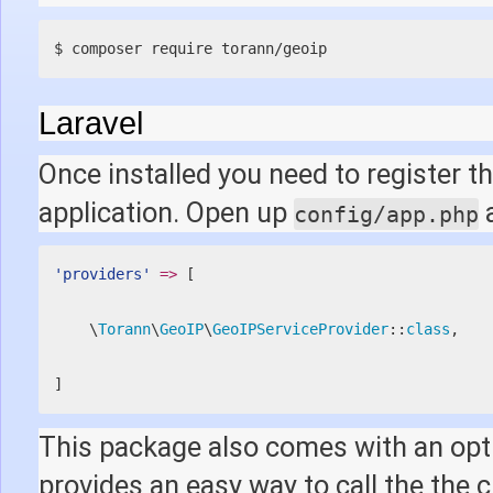
$ composer require torann/geoip
Laravel
Once installed you need to register th
application. Open up
a
config/app.php
'providers'
=
>
[
    \
Torann
\
GeoIP
\
GeoIPServiceProvider
::
class
,
]
This package also comes with an opt
provides an easy way to call the the 