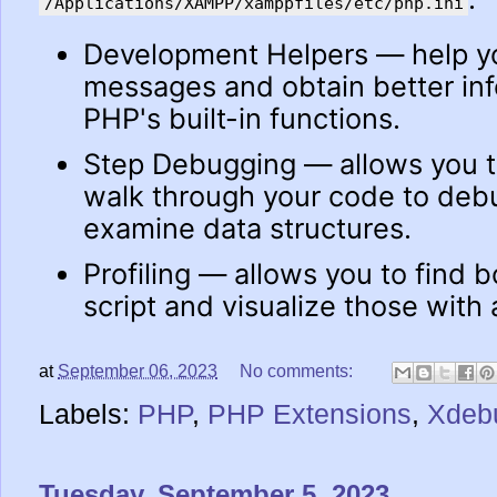
/Applications/XAMPP/xamppfiles/etc/php.ini
Development Helpers — help yo
messages and obtain better in
PHP's built-in functions.
Step Debugging — allows you to
walk through your code to debu
examine data structures.
Profiling — allows you to find b
script and visualize those with 
at
September 06, 2023
No comments:
Labels:
PHP
,
PHP Extensions
,
Xdeb
Tuesday, September 5, 2023