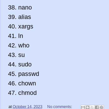
nano
alias
xargs
ln
who
su
sudo
passwd
chown
chmod
at
October 14, 2023
No comments: