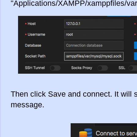
"Applications/XAMPP/xamppfiles/var
Then click Save and connect. It will
message.