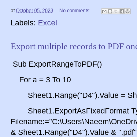
at
October 05, 2023
No comments:
Labels:
Excel
Export multiple records to PDF on
Sub ExportRangeToPDF()
For a = 3 To 10
Sheet1.Range("D4").Value = Sheet
Sheet1.ExportAsFixedFormat Ty
Filename:="C:\Users\Naeem\OneDriv
& Sheet1.Range("D4").Value & ".pdf"