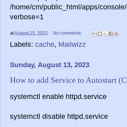
/home/cm/public_html/apps/console/
verbose=1
at
August 25, 2023
No comments:
Labels:
cache
,
Mailwizz
Sunday, August 13, 2023
How to add Service to Autostart (
systemctl enable httpd.service
systemctl disable httpd.service