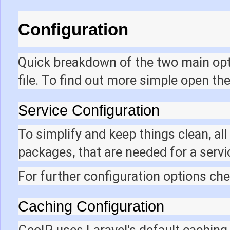
Configuration
Quick breakdown of the two main opti
file. To find out more simple open th
Service Configuration
To simplify and keep things clean, al
packages, that are needed for a servic
For further configuration options ch
Caching Configuration
GeoIP uses Laravel's default caching 