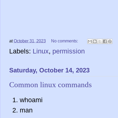
at
October 31, 2023
No comments:
Labels:
Linux
,
permission
Saturday, October 14, 2023
Common linux commands
whoami
man