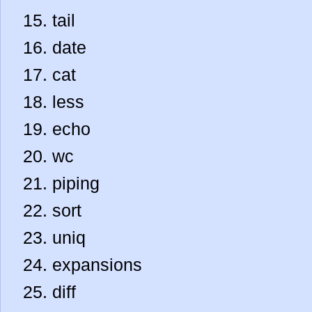
tail
date
cat
less
echo
wc
piping
sort
uniq
expansions
diff