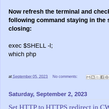
Now refresh the terminal and chec
following command staying in the 
closing:
exec $SHELL -l;
which php
at
September 05, 2023
No comments:
Saturday, September 2, 2023
Set HTTP to HTTPS redirect in C