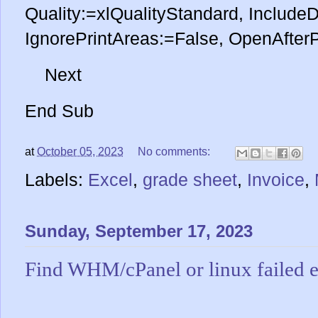
Quality:=xlQualityStandard, Include
IgnorePrintAreas:=False, OpenAfter
Next
End Sub
at
October 05, 2023
No comments:
Labels:
Excel
,
grade sheet
,
Invoice
,
Sunday, September 17, 2023
Find WHM/cPanel or linux failed e