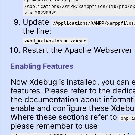
/Applications/XAMPP/xamppfiles/lib/php/e
zts-20220829
Update
/Applications/XAMPP/xamppfiles
the line:
zend_extension = xdebug
Restart the Apache Webserver
Enabling Features
Now Xdebug is installed, you can e
features. Please refer to the dedic
the documentation about informat
enable and configure these Xdebug
Where these sections refer to
php.i
please remember to use
: