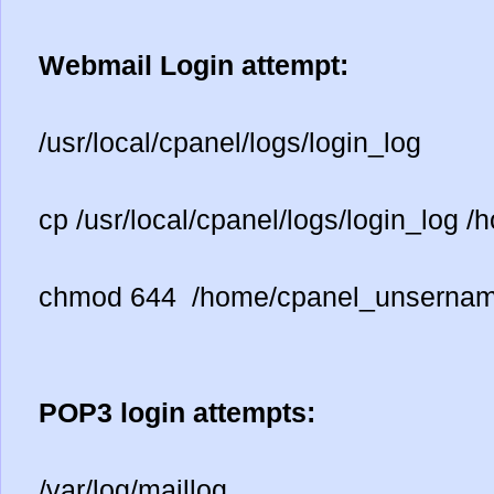
Webmail Login attempt:
/usr/local/cpanel/logs/login_log
cp /usr/local/cpanel/logs/login_log
chmod 644 /home/cpanel_unsernam
POP3 login attempts:
/var/log/maillog