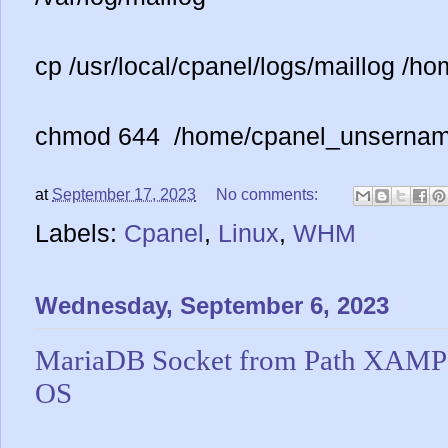
cp /usr/local/cpanel/logs/maillog /
chmod 644 /home/cpanel_unsernam
at
September 17, 2023
No comments:
Labels:
Cpanel
,
Linux
,
WHM
Wednesday, September 6, 2023
MariaDB Socket from Path XAM
OS