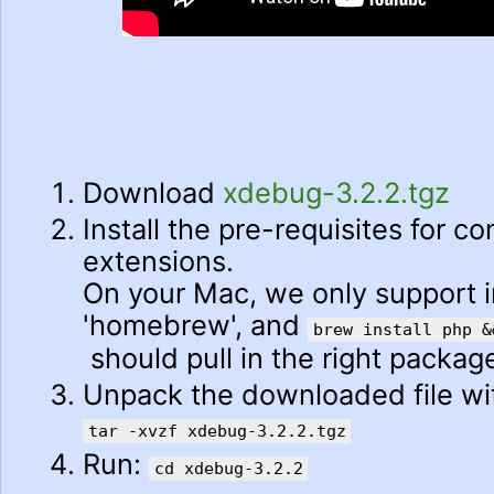
Download
xdebug-3.2.2.tgz
Install the pre-requisites for c
extensions.
On your Mac, we only support in
'homebrew', and
brew install php &
should pull in the right packag
Unpack the downloaded file w
tar -xvzf xdebug-3.2.2.tgz
Run:
cd xdebug-3.2.2