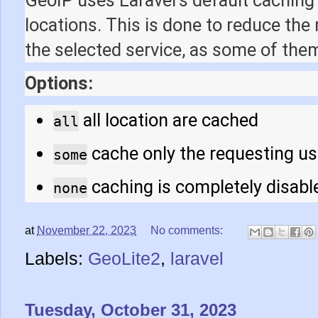
locations. This is done to reduce the
the selected service, as some of them
Options:
all location are cached
all
cache only the requesting us
some
caching is completely disabl
none
at
November 22, 2023
No comments:
Labels:
GeoLite2
,
laravel
Tuesday, October 31, 2023