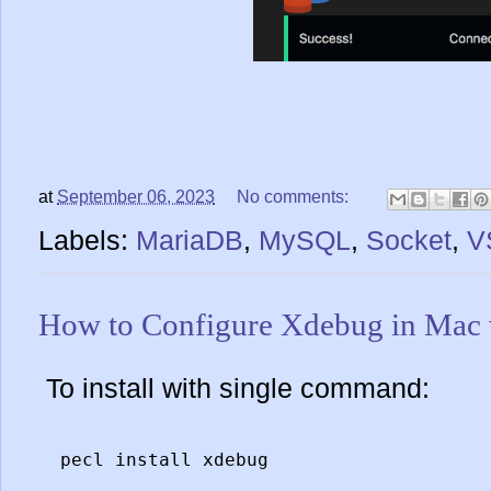
at
September 06, 2023
No comments:
Labels:
MariaDB
,
MySQL
,
Socket
,
V
How to Configure Xdebug in Ma
To install with single command:
pecl install xdebug