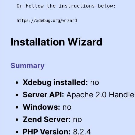
Or Follow the instructions below:
https://xdebug.org/wizard
Installation Wizard
Summary
Xdebug installed:
no
Server API:
Apache 2.0 Handle
Windows:
no
Zend Server:
no
PHP Version:
8.2.4