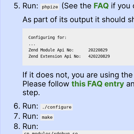
Run:
(See the
FAQ
if you
phpize
As part of its output it should 
Configuring for:

...

Zend Module Api No:      20220829

Zend Extension Api No:   420220829
If it does not, you are using t
Please follow
this FAQ entry
an
step.
Run:
./configure
Run:
make
Run:
cp modules/xdebug.so