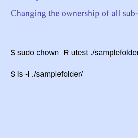
Changing the ownership of all sub-
$ sudo chown -R utest ./samplefolder
$ ls -l ./samplefolder/