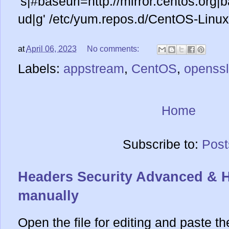
's|#baseurl=http://mirror.centos.org|b
ud|g' /etc/yum.repos.d/CentOS-Linux
at
April 06, 2023
No comments:
Labels:
appstream
,
CentOS
,
openssl
Home
Subscribe to:
Post
Headers Security Advanced & 
manually
Open the file for editing and paste th