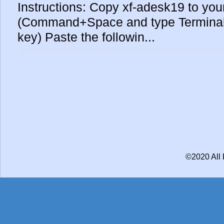
Instructions: Copy xf-adesk19 to yo
(Command+Space and type Terminal 
key) Paste the followin...
©2020 All 