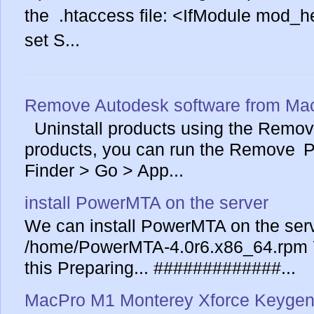
the .htaccess file: <IfModule mod_
set S...
Remove Autodesk software from Ma
Uninstall products using the Remove
products, you can run the Remove Pr
Finder > Go > App...
install PowerMTA on the server
We can install PowerMTA on the serv
/home/PowerMTA-4.0r6.x86_64.rpm Yo
this Preparing... #############...
MacPro M1 Monterey Xforce Keygen