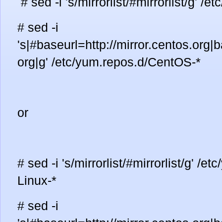
# sed -i 's/mirrorlist/#mirrorlist/g' 
# sed -i
's|#baseurl=http://mirror.centos.org|b
org|g' /etc/yum.repos.d/CentOS-*
or
# sed -i 's/mirrorlist/#mirrorlist/g' /
Linux-*
# sed -i