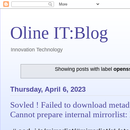
Oline IT:Blog
Innovation Technology
Showing posts with label
opens
Thursday, April 6, 2023
Sovled ! Failed to download metada
Cannot prepare internal mirrorlist: