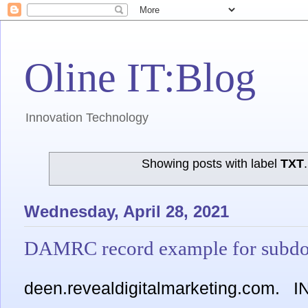
Oline IT:Blog
Innovation Technology
Showing posts with label
TXT
Wednesday, April 28, 2021
DAMRC record example for subd
deen.revealdigitalmarketing.com.
I