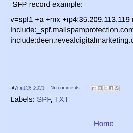
SFP record example:
v=spf1 +a +mx +ip4:35.209.113.119 
include:_spf.mailspamprotection.co
include:deen.revealdigitalmarketing.
at
April 28, 2021
No comments:
Labels:
SPF
,
TXT
Home