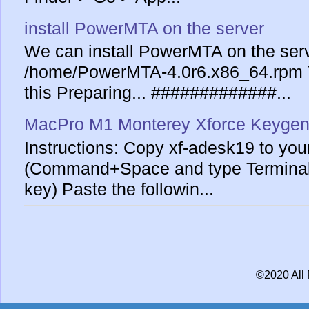
install PowerMTA on the server
We can install PowerMTA on the serv
/home/PowerMTA-4.0r6.x86_64.rpm Yo
this Preparing... #############...
MacPro M1 Monterey Xforce Keygen
Instructions: Copy xf-adesk19 to yo
(Command+Space and type Terminal 
key) Paste the followin...
©2020 All 