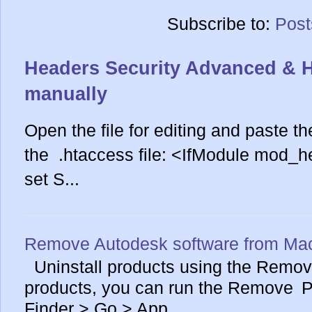
Subscribe to:
Post
Headers Security Advanced & 
manually
Open the file for editing and paste th
the .htaccess file: <IfModule mod_
set S...
Remove Autodesk software from Ma
Uninstall products using the Remove
products, you can run the Remove Pr
Finder > Go > App...