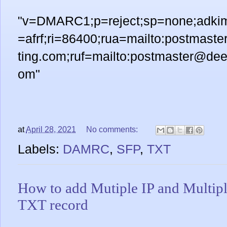
"v=DMARC1;p=reject;sp=none;adkim=
=afrf;ri=86400;rua=mailto:postmast
ting.com;ruf=mailto:postmaster@deen
om"
at
April 28, 2021
No comments:
Labels:
DAMRC
,
SFP
,
TXT
How to add Mutiple IP and Multip
TXT record